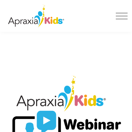
About us
FAQ
Sign in
Sign up