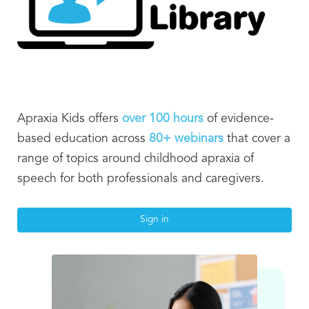
Apraxia Kids offers
over
100 hours
of evidence-
based education across
8
0+ webinars
that cover a
range of topics around childhood apraxia of
speech for both professionals and caregivers.
Sign in